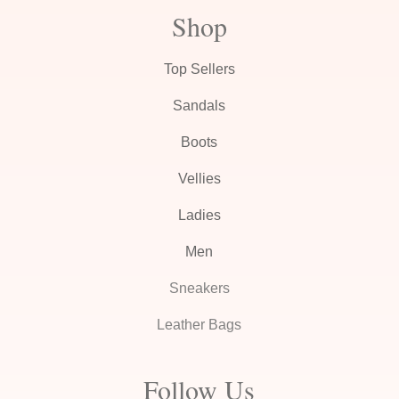
Shop
Top Sellers
Sandals
Boots
Vellies
Ladies
Men
Sneakers
Leather Bags
Follow Us