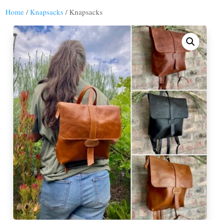
Home
/
Knapsacks
/ Knapsacks