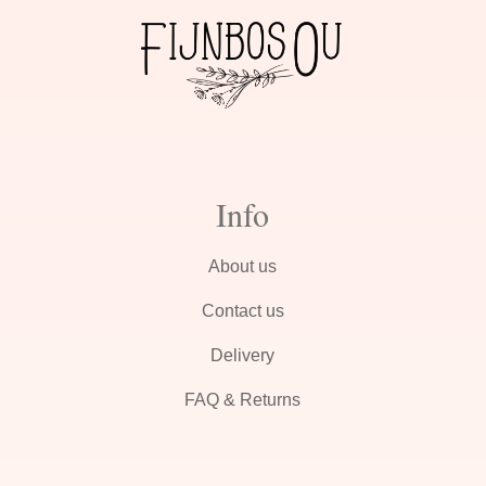
Info
About us
Contact us
Delivery
FAQ & Returns