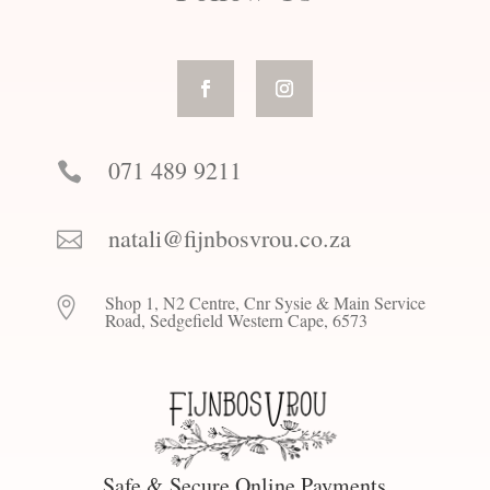
071 489 9211

natali@fijnbosvrou.co.za

Shop 1, N2 Centre, Cnr Sysie & Main Service

Road, Sedgefield Western Cape, 6573
Safe & Secure Online Payments