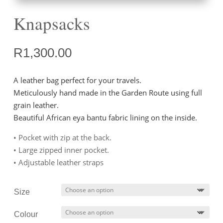
Knapsacks
R
1,300.00
A leather bag perfect for your travels.
Meticulously hand made in the Garden Route using full
grain leather.
Beautiful African eya bantu fabric lining on the inside.
• Pocket with zip at the back.
• Large zipped inner pocket.
• Adjustable leather straps
Size
Colour