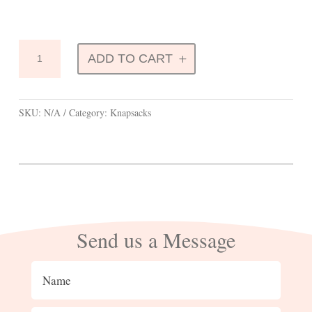
Knapsacks
ADD TO CART
quantity
SKU:
N/A
Category:
Knapsacks
Send us a Message