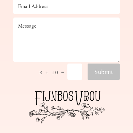
Submit
=
8 + 10